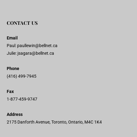
CONTACT US
Email
Paul:
paullewin@bellnet.ca
Julie:
jsagara@bellnet.ca
Phone
(416) 499-7945
Fax
1-877-459-9747
Address
2175 Danforth Avenue, Toronto, Ontario, M4C 1K4