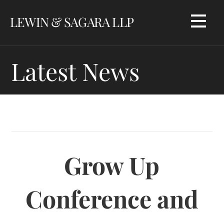
Skip
LEWIN & SAGARA LLP
to
content
Latest News
Grow Up
Conference and