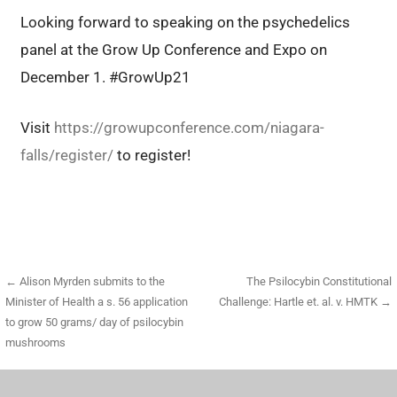
Looking forward to speaking on the psychedelics
panel at the Grow Up Conference and Expo on
December 1. #GrowUp21
Visit
https://growupconference.com/niagara-
falls/register/
to register!
Post
← Alison Myrden submits to the
The Psilocybin Constitutional
Minister of Health a s. 56 application
Challenge: Hartle et. al. v. HMTK →
navigation
to grow 50 grams/ day of psilocybin
mushrooms