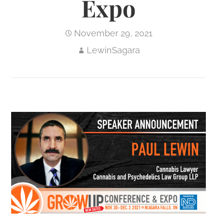
Expo
November 29, 2021
LewinSagara