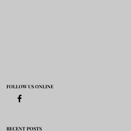
FOLLOW US ONLINE
RECENT POSTS