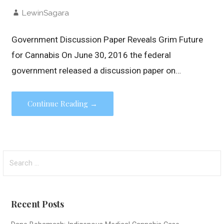
LewinSagara
Government Discussion Paper Reveals Grim Future
for Cannabis On June 30, 2016 the federal
government released a discussion paper on…
Continue Reading →
Search
for:
Recent Posts