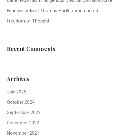
Dane Bebamash: Indigenous Medical Cannabis Case
Fearless activist Thomas Hartle remembered
Freedom of Thought
Recent Comments
Archives
July 2026
October 2024
September 2023
December 2022
November 2021