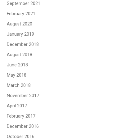
September 2021
February 2021
August 2020
January 2019
December 2018
August 2018
June 2018
May 2018
March 2018
November 2017
April 2017
February 2017
December 2016
October 2016