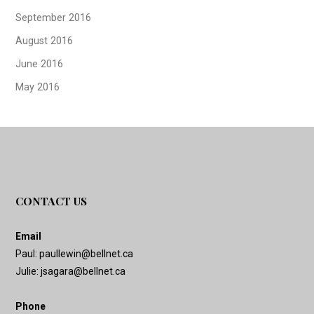
September 2016
August 2016
June 2016
May 2016
CONTACT US
Email
Paul:
paullewin@bellnet.ca
Julie:
jsagara@bellnet.ca
Phone