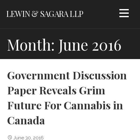
Skip
LEWIN & SAGARA LLP
to
content
Month: June 2016
Government Discussion
Paper Reveals Grim
Future For Cannabis in
Canada
June 30, 2016