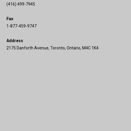
(416) 499-7945
Fax
1-877-459-9747
Address
2175 Danforth Avenue, Toronto, Ontario, M4C 1K4