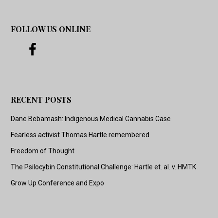
FOLLOW US ONLINE
RECENT POSTS
Dane Bebamash: Indigenous Medical Cannabis Case
Fearless activist Thomas Hartle remembered
Freedom of Thought
The Psilocybin Constitutional Challenge: Hartle et. al. v. HMTK
Grow Up Conference and Expo