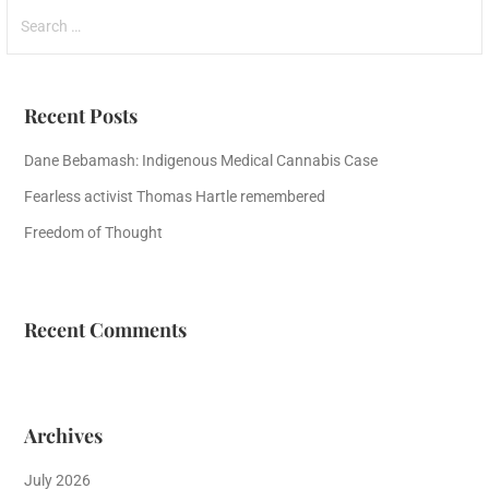
Search
for:
Recent Posts
Dane Bebamash: Indigenous Medical Cannabis Case
Fearless activist Thomas Hartle remembered
Freedom of Thought
Recent Comments
Archives
July 2026