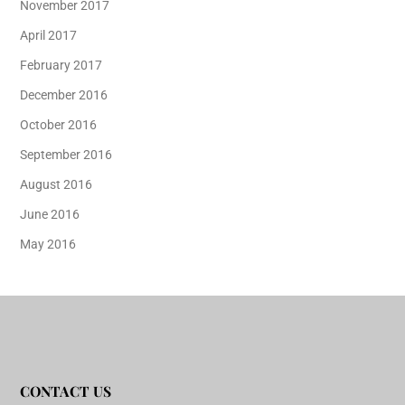
November 2017
April 2017
February 2017
December 2016
October 2016
September 2016
August 2016
June 2016
May 2016
CONTACT US