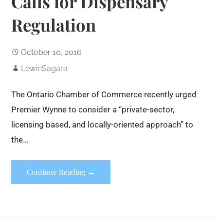
Calls for Dispensary
Regulation
October 10, 2016
LewinSagara
The Ontario Chamber of Commerce recently urged
Premier Wynne to consider a “private-sector,
licensing based, and locally-oriented approach” to
the…
Continue Reading →