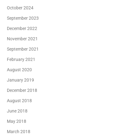
October 2024
September 2023
December 2022
November 2021
September 2021
February 2021
August 2020
January 2019
December 2018
August 2018
June 2018
May 2018
March 2018