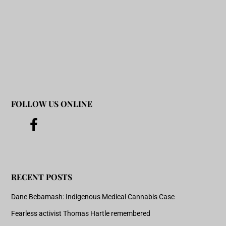
FOLLOW US ONLINE
RECENT POSTS
Dane Bebamash: Indigenous Medical Cannabis Case
Fearless activist Thomas Hartle remembered