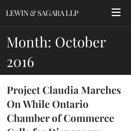
Skip
LEWIN & SAGARA LLP
to
content
Month: October
2016
Project Claudia Marches
On While Ontario
Chamber of Commerce