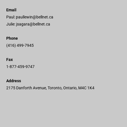
Email
Paul:
paullewin@bellnet.ca
Julie:
jsagara@bellnet.ca
Phone
(416) 499-7945
Fax
1-877-459-9747
Address
2175 Danforth Avenue, Toronto, Ontario, M4C 1K4